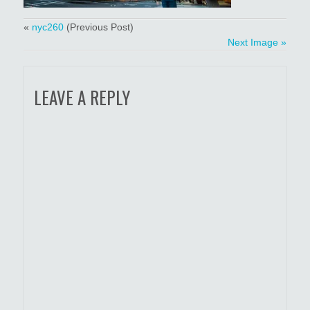
«
nyc260
(Previous Post)
Next Image »
LEAVE A REPLY