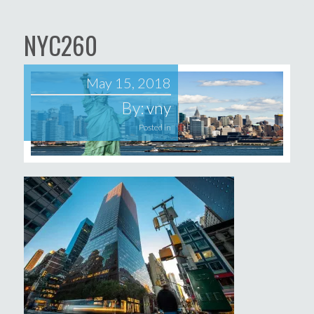
NYC260
May 15, 2018
By:
vny
Posted in