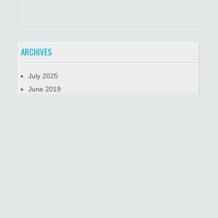
ARCHIVES
July 2025
June 2019
January 2019
October 2018
META
Log in
© Обзорные Экскурсии по Нью Йорку на автомобиле,