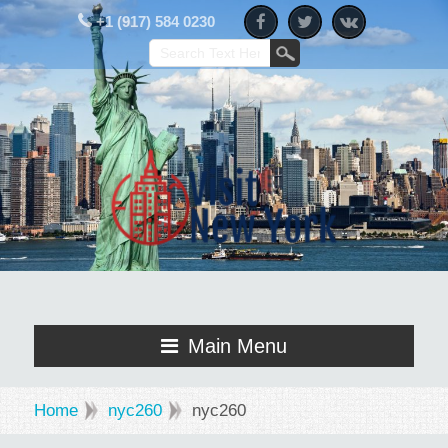
+1 (917) 584 0230
Main Menu
Home
nyc260
nyc260