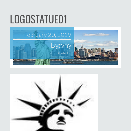
LOGOSTATUE01
February 20, 2019
By:
vny
Posted in