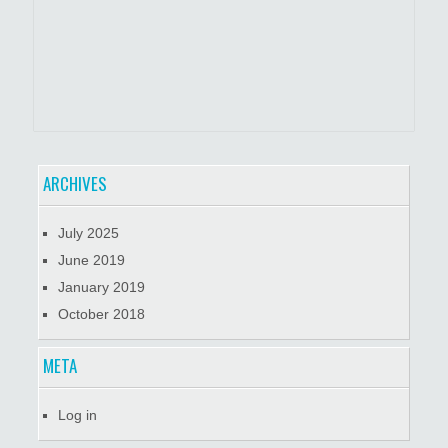
ARCHIVES
July 2025
June 2019
January 2019
October 2018
META
Log in