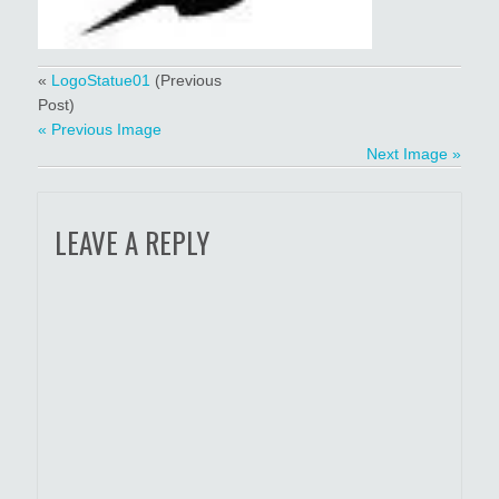
«
LogoStatue01
(Previous
Post)
« Previous Image
Next Image »
LEAVE A REPLY