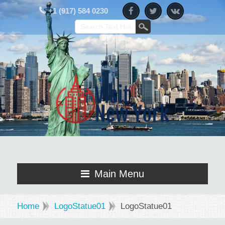
+1 (917) 584 0230
Main Menu
Home
LogoStatue01
LogoStatue01