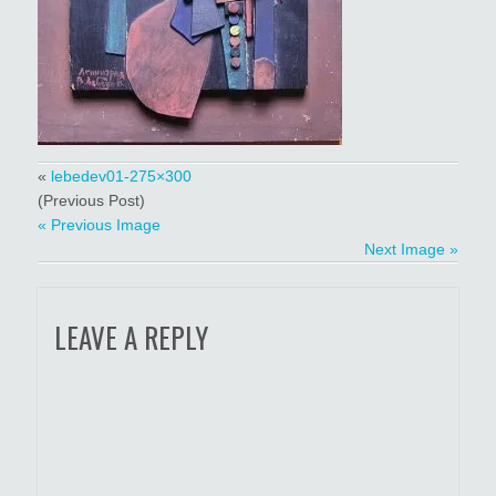
«
lebedev01-275×300
(Previous Post)
« Previous Image
Next Image »
LEAVE A REPLY