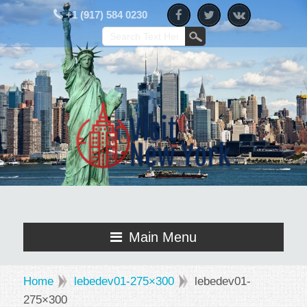
+1 (917) 584 0230
Main Menu
Home
lebedev01-275×300
lebedev01-
275×300