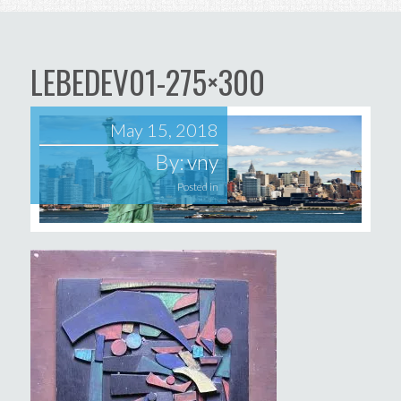
LEBEDEV01-275×300
May 15, 2018
By:
vny
Posted in