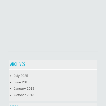
ARCHIVES
July 2025
June 2019
January 2019
October 2018