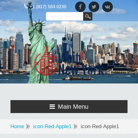
+1 (917) 584 0230
Main Menu
Home
icon-Red-Apple1
icon-Red-Apple1