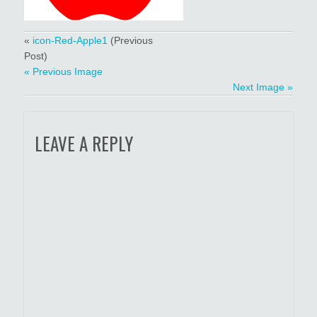
«
icon-Red-Apple1
(Previous
Post)
« Previous Image
Next Image »
LEAVE A REPLY