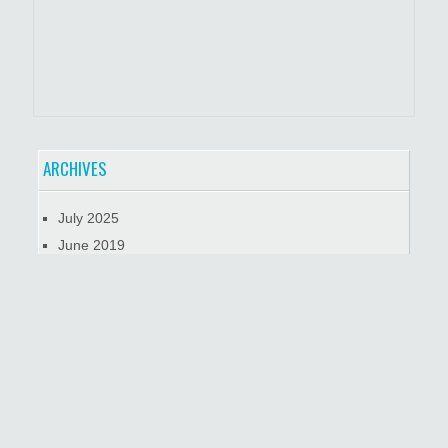
ARCHIVES
July 2025
June 2019
January 2019
October 2018
META
Log in