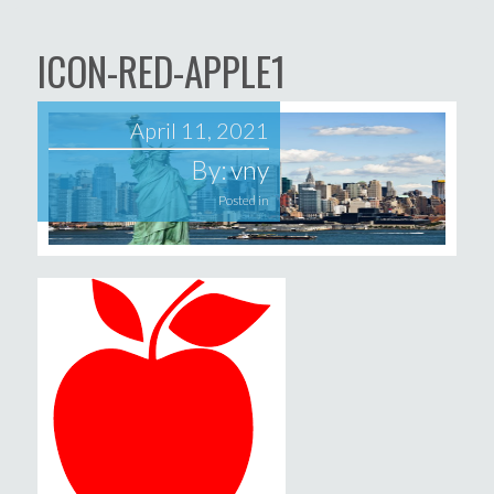
ICON-RED-APPLE1
April 11, 2021
By:
vny
Posted in