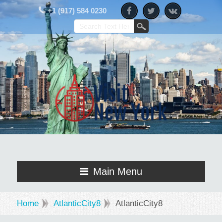
+1 (917) 584 0230
Main Menu
Home
AtlanticCity8
AtlanticCity8