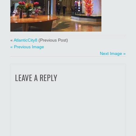
«
AtlanticCity8
(Previous Post)
« Previous Image
Next Image »
LEAVE A REPLY