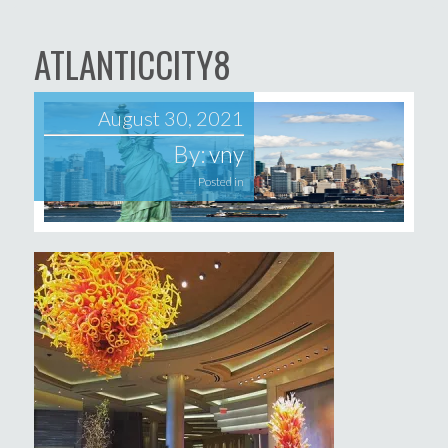
ATLANTICCITY8
August 30, 2021
By:
vny
Posted in