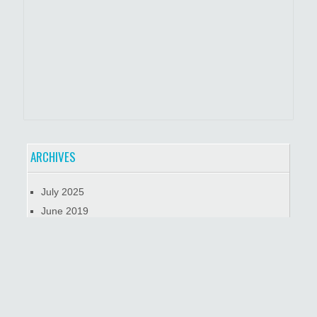
ARCHIVES
July 2025
June 2019
January 2019
October 2018
META