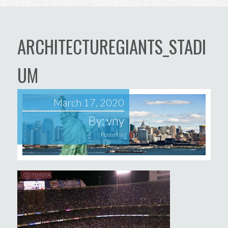
ARCHITECTUREGIANTS_STADI
UM
March 17, 2020
By:
vny
Posted in