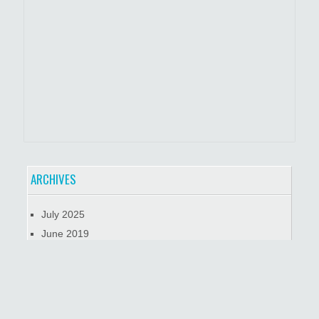
ARCHIVES
July 2025
June 2019
January 2019
October 2018
META