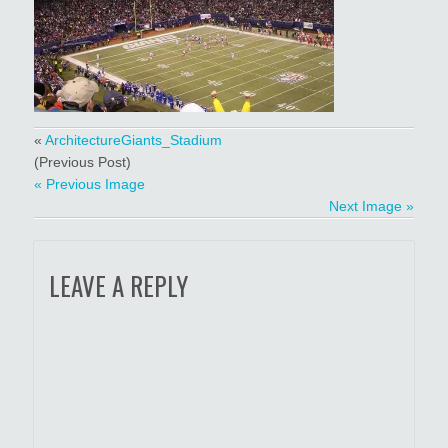
«
ArchitectureGiants_Stadium
(Previous Post)
« Previous Image
Next Image »
LEAVE A REPLY