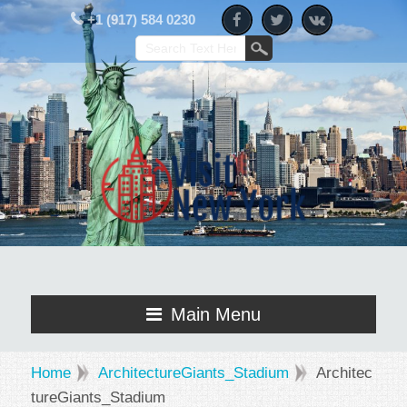
+1 (917) 584 0230
Main Menu
Home
ArchitectureGiants_Stadium
Architec
tureGiants_Stadium